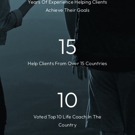
Years Of Experience Helping Clients
Achieve Their Goals
15
Help Clients From Over 15 Countries
10
Voted Top 10 Life Coach In The
Country