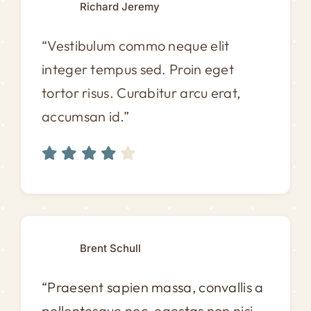
Richard Jeremy
“Vestibulum commo neque elit
integer tempus sed. Proin eget
tortor risus. Curabitur arcu erat,
accumsan id.”
Brent Schull
“Praesent sapien massa, convallis a
pellentesque nec, egestas non nisi.