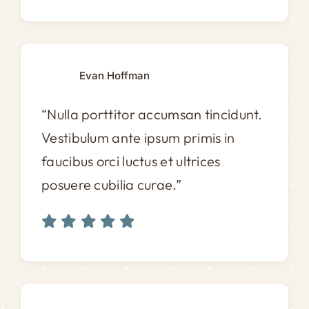
Evan Hoffman
“Nulla porttitor accumsan tincidunt.
Vestibulum ante ipsum primis in
faucibus orci luctus et ultrices
posuere cubilia curae.”