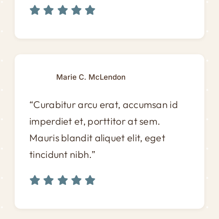
Marie C. McLendon
“Curabitur arcu erat, accumsan id
imperdiet et, porttitor at sem.
Mauris blandit aliquet elit, eget
tincidunt nibh.”