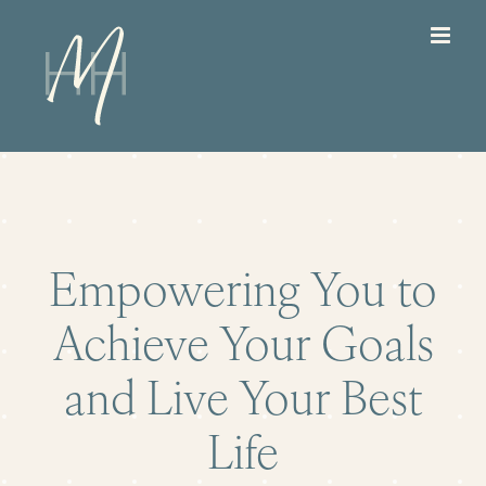
Skip
to
content
Empowering You to
Achieve Your Goals
and Live Your Best
Life