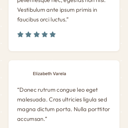
Vestibulum ante ipsum primis in
faucibus orci luctus.”
Elizabeth Varela
“Donec rutrum congue leo eget
malesuada. Cras ultricies ligula sed
magna dictum porta. Nulla porttitor
accumsan.”