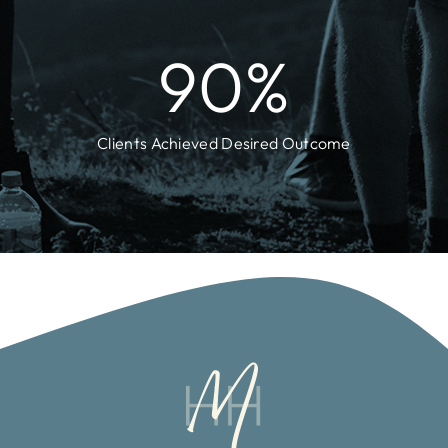
90
%
Clients Achieved Desired Outcome