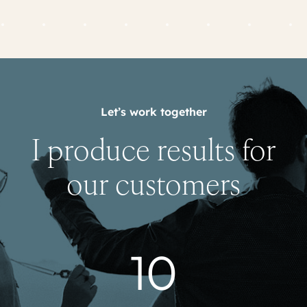
Let’s work together
I produce results for
our customers
10