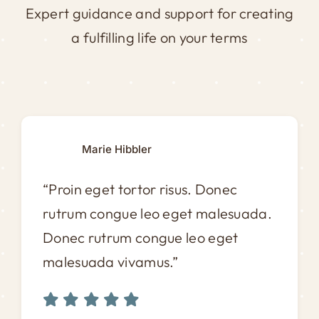
Expert guidance and support for creating
a fulfilling life on your terms
Marie Hibbler
“Proin eget tortor risus. Donec
rutrum congue leo eget malesuada.
Donec rutrum congue leo eget
malesuada vivamus.”